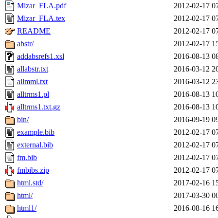
Mizar_FLA.pdf
2012-02-17 0
Mizar_FLA.tex
2012-02-17 0
README
2012-02-17 0
abstr/
2012-02-17 1
addabsrefs1.xsl
2016-08-13 0
allabstr.txt
2016-03-12 2
allmml.txt
2016-03-12 2
alltrms1.pl
2016-08-13 1
alltrms1.txt.gz
2016-08-13 1
bin/
2016-09-19 0
example.bib
2012-02-17 0
external.bib
2012-02-17 0
fm.bib
2012-02-17 0
fmbibs.zip
2012-02-17 0
html.std/
2017-02-16 1
html/
2017-03-30 0
html1/
2016-08-16 1