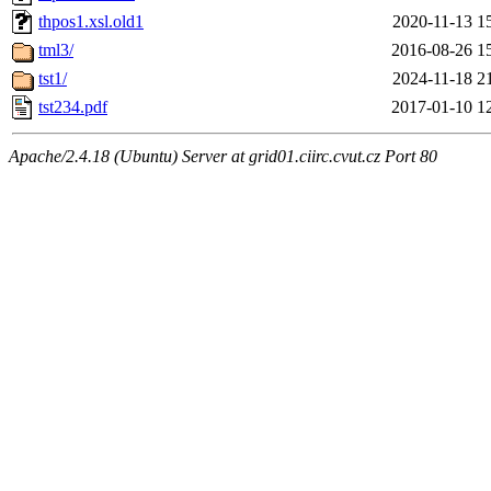
thpos1.xsl.old1
2020-11-13 1
tml3/
2016-08-26 1
tst1/
2024-11-18 2
tst234.pdf
2017-01-10 1
Apache/2.4.18 (Ubuntu) Server at grid01.ciirc.cvut.cz Port 80