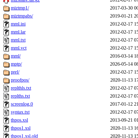
miztmp1/
2017-03-30 0
miztmpabs/
2019-01-21 2
mml.ini
2012-02-17 1
mml.lar
2012-02-17 1
mml.txt
2012-02-17 0
mml.vct
2012-02-17 1
mml/
2016-03-14 1
mptp/
2026-05-14 0
prel/
2012-02-17 1
proofpos/
2020-11-13 1
replthls.txt
2012-02-17 0
replths.txt
2012-02-17 0
screenlog.0
2017-01-12 2
syntax.txt
2012-02-17 0
thpos.xsl
2013-09-21 0
thpos1.xsl
2020-11-13 1
thpos1.xsl.old
2020-11-13 1