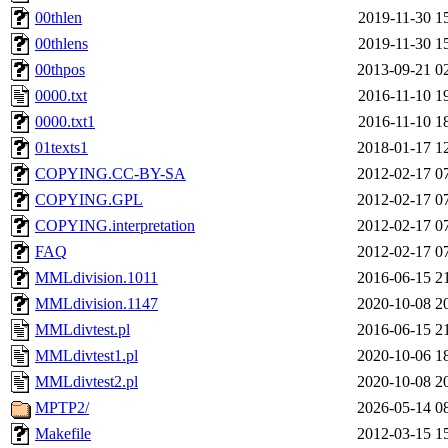
00thlen
2019-11-30 1
00thlens
2019-11-30 1
00thpos
2013-09-21 0
0000.txt
2016-11-10 1
0000.txt1
2016-11-10 1
01texts1
2018-01-17 1
COPYING.CC-BY-SA
2012-02-17 0
COPYING.GPL
2012-02-17 0
COPYING.interpretation
2012-02-17 0
FAQ
2012-02-17 0
MMLdivision.1011
2016-06-15 2
MMLdivision.1147
2020-10-08 2
MMLdivtest.pl
2016-06-15 2
MMLdivtest1.pl
2020-10-06 1
MMLdivtest2.pl
2020-10-08 2
MPTP2/
2026-05-14 0
Makefile
2012-03-15 1