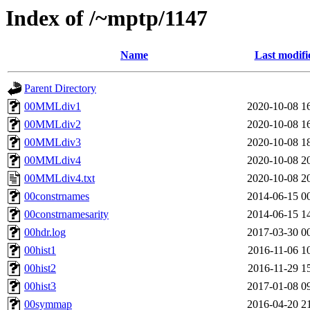
Index of /~mptp/1147
Name
Last modifi
Parent Directory
00MMLdiv1
2020-10-08 1
00MMLdiv2
2020-10-08 1
00MMLdiv3
2020-10-08 1
00MMLdiv4
2020-10-08 2
00MMLdiv4.txt
2020-10-08 2
00constrnames
2014-06-15 0
00constrnamesarity
2014-06-15 1
00hdr.log
2017-03-30 0
00hist1
2016-11-06 1
00hist2
2016-11-29 1
00hist3
2017-01-08 0
00symmap
2016-04-20 2