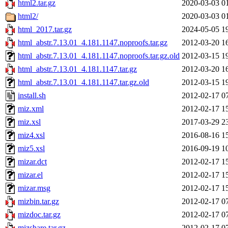
html2.tar.gz
2020-03-03 0
html2/
2020-03-03 0
html_2017.tar.gz
2024-05-05 1
html_abstr.7.13.01_4.181.1147.noproofs.tar.gz
2012-03-20 1
html_abstr.7.13.01_4.181.1147.noproofs.tar.gz.old
2012-03-15 1
html_abstr.7.13.01_4.181.1147.tar.gz
2012-03-20 1
html_abstr.7.13.01_4.181.1147.tar.gz.old
2012-03-15 1
install.sh
2012-02-17 0
miz.xml
2012-02-17 1
miz.xsl
2017-03-29 2
miz4.xsl
2016-08-16 1
miz5.xsl
2016-09-19 1
mizar.dct
2012-02-17 1
mizar.el
2012-02-17 1
mizar.msg
2012-02-17 1
mizbin.tar.gz
2012-02-17 0
mizdoc.tar.gz
2012-02-17 0
mizshare.tar.gz
2012-02-17 0