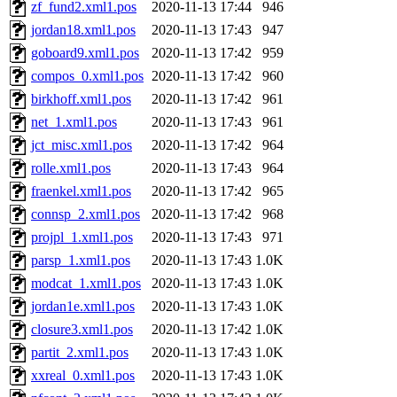
zf_fund2.xml1.pos
2020-11-13 17:44
946
jordan18.xml1.pos
2020-11-13 17:43
947
goboard9.xml1.pos
2020-11-13 17:42
959
compos_0.xml1.pos
2020-11-13 17:42
960
birkhoff.xml1.pos
2020-11-13 17:42
961
net_1.xml1.pos
2020-11-13 17:43
961
jct_misc.xml1.pos
2020-11-13 17:42
964
rolle.xml1.pos
2020-11-13 17:43
964
fraenkel.xml1.pos
2020-11-13 17:42
965
connsp_2.xml1.pos
2020-11-13 17:42
968
projpl_1.xml1.pos
2020-11-13 17:43
971
parsp_1.xml1.pos
2020-11-13 17:43
1.0K
modcat_1.xml1.pos
2020-11-13 17:43
1.0K
jordan1e.xml1.pos
2020-11-13 17:43
1.0K
closure3.xml1.pos
2020-11-13 17:42
1.0K
partit_2.xml1.pos
2020-11-13 17:43
1.0K
xxreal_0.xml1.pos
2020-11-13 17:43
1.0K