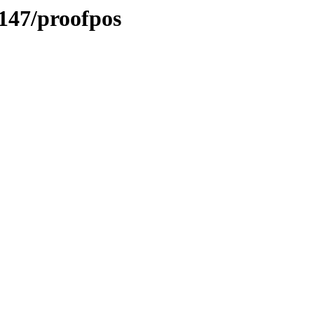
1147/proofpos