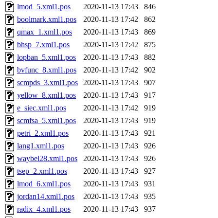
lmod_5.xml1.pos
2020-11-13 17:43
846
boolmark.xml1.pos
2020-11-13 17:42
862
qmax_1.xml1.pos
2020-11-13 17:43
869
bhsp_7.xml1.pos
2020-11-13 17:42
875
lopban_5.xml1.pos
2020-11-13 17:43
882
bvfunc_8.xml1.pos
2020-11-13 17:42
902
scmpds_3.xml1.pos
2020-11-13 17:43
907
yellow_8.xml1.pos
2020-11-13 17:43
917
e_siec.xml1.pos
2020-11-13 17:42
919
scmfsa_5.xml1.pos
2020-11-13 17:43
919
petri_2.xml1.pos
2020-11-13 17:43
921
lang1.xml1.pos
2020-11-13 17:43
926
waybel28.xml1.pos
2020-11-13 17:43
926
tsep_2.xml1.pos
2020-11-13 17:43
927
lmod_6.xml1.pos
2020-11-13 17:43
931
jordan14.xml1.pos
2020-11-13 17:43
935
radix_4.xml1.pos
2020-11-13 17:43
937