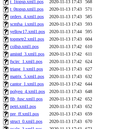
t_1topsp.xml1.pos
2020-11-13 17:43
568
t_0topsp.xml1.pos
2020-11-13 17:43
571
orders_4.xml1.pos
2020-11-13 17:43
585
scmfsa_i.xml1.pos
2020-11-13 17:43
593
yellow17.xml1.pos
2020-11-13 17:44
595
topmetr2.xml1.pos
2020-11-13 17:43
604
collsp.xml1.pos
2020-11-13 17:42
610
amistd_3.xml1.pos
2020-11-13 17:42
611
fscirc_1.xml1.pos
2020-11-13 17:42
624
triang_1.xml1.pos
2020-11-13 17:43
627
matrix_5.xml1.pos
2020-11-13 17:43
632
cantor_1.xml1.pos
2020-11-13 17:42
644
polyeq_4.xml1.pos
2020-11-13 17:43
648
fib_fusc.xml1.pos
2020-11-13 17:42
652
petri.xml1.pos
2020-11-13 17:43
652
pre_ff.xml1.pos
2020-11-13 17:43
659
struct_0.xml1.pos
2020-11-13 17:43
670
osalg_3.xml1.pos
2020-11-13 17:43
673