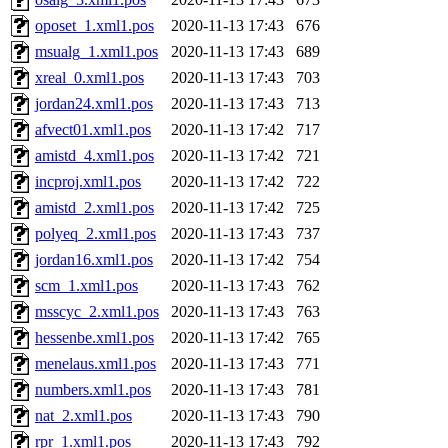
oposet_1.xml1.pos
2020-11-13 17:43
676
msualg_1.xml1.pos
2020-11-13 17:43
689
xreal_0.xml1.pos
2020-11-13 17:43
703
jordan24.xml1.pos
2020-11-13 17:43
713
afvect01.xml1.pos
2020-11-13 17:42
717
amistd_4.xml1.pos
2020-11-13 17:42
721
incproj.xml1.pos
2020-11-13 17:42
722
amistd_2.xml1.pos
2020-11-13 17:42
725
polyeq_2.xml1.pos
2020-11-13 17:43
737
jordan16.xml1.pos
2020-11-13 17:42
754
scm_1.xml1.pos
2020-11-13 17:43
762
msscyc_2.xml1.pos
2020-11-13 17:43
763
hessenbe.xml1.pos
2020-11-13 17:42
765
menelaus.xml1.pos
2020-11-13 17:43
771
numbers.xml1.pos
2020-11-13 17:43
781
nat_2.xml1.pos
2020-11-13 17:43
790
rpr_1.xml1.pos
2020-11-13 17:43
792