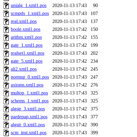
unialg_1.xml1.pos
2020-11-13 17:43
90
scmpds_1.xml1.pos
2020-11-13 17:43
107
real.xml1.pos
2020-11-13 17:43
137
boole.xml1.pos
2020-11-13 17:42
150
arithm.xml1.pos
2020-11-13 17:42
155
gate_1.xml1.pos
2020-11-13 17:42
199
realset1.xml1.pos
2020-11-13 17:43
202
gate_5.xml1.pos
2020-11-13 17:42
234
ali2.xml1.pos
2020-11-13 17:42
245
normsp_0.xml1.pos
2020-11-13 17:43
247
axioms.xml1.pos
2020-11-13 17:42
276
multop_1.xml1.pos
2020-11-13 17:43
325
schems_1.xml1.pos
2020-11-13 17:43
325
algstr_3.xml1.pos
2020-11-13 17:42
375
pardepap.xml1.pos
2020-11-13 17:43
377
algstr_0.xml1.pos
2020-11-13 17:42
390
scm_inst.xml1.pos
2020-11-13 17:43
399