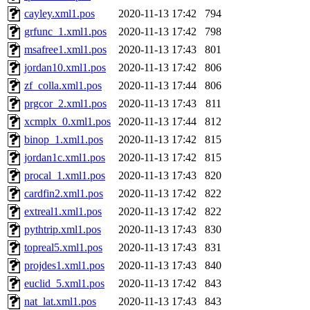
cayley.xml1.pos
2020-11-13 17:42
794
grfunc_1.xml1.pos
2020-11-13 17:42
798
msafree1.xml1.pos
2020-11-13 17:43
801
jordan10.xml1.pos
2020-11-13 17:42
806
zf_colla.xml1.pos
2020-11-13 17:44
806
prgcor_2.xml1.pos
2020-11-13 17:43
811
xcmplx_0.xml1.pos
2020-11-13 17:44
812
binop_1.xml1.pos
2020-11-13 17:42
815
jordan1c.xml1.pos
2020-11-13 17:42
815
procal_1.xml1.pos
2020-11-13 17:43
820
cardfin2.xml1.pos
2020-11-13 17:42
822
extreal1.xml1.pos
2020-11-13 17:42
822
pythtrip.xml1.pos
2020-11-13 17:43
830
topreal5.xml1.pos
2020-11-13 17:43
831
projdes1.xml1.pos
2020-11-13 17:43
840
euclid_5.xml1.pos
2020-11-13 17:42
843
nat_lat.xml1.pos
2020-11-13 17:43
843