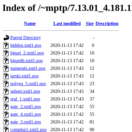
Index of /~mptp/7.13.01_4.181.
Name
Last modified
Size
Description
Parent Directory
-
hidden.xml1.pos
2020-11-13 17:42
0
binari_2.xml1.pos
2020-11-13 17:42
10
binarith.xml1.pos
2020-11-13 17:42
10
numerals.xml1.pos
2020-11-13 17:43
12
tarski.xml1.pos
2020-11-13 17:43
12
polyeq_5.xml1.pos
2020-11-13 17:43
23
subset.xml1.pos
2020-11-13 17:43
34
real_1.xml1.pos
2020-11-13 17:43
37
gate_2.xml1.pos
2020-11-13 17:42
55
gate_4.xml1.pos
2020-11-13 17:42
55
gate_3.xml1.pos
2020-11-13 17:42
81
complsp1.xml1.pos
2020-11-13 17:42
90