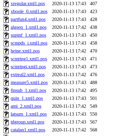
xregular.xml1.pos
2020-11-13 17:43
407
xboole_0.xml1.pos
2020-11-13 17:43
423
partfun4.xml1.pos
2020-11-13 17:43
428
algseq_1.xml1.pos
2020-11-13 17:42
438
supinf_1.xml1.pos
2020-11-13 17:43
450
scmpds_i.xml1.pos
2020-11-13 17:43
458
heine.xml1.pos
2020-11-13 17:42
470
scmring1.xml1.pos
2020-11-13 17:43
471
scmringi.xml1.pos
2020-11-13 17:43
473
extreal2.xml1.pos
2020-11-13 17:42
476
measure5.xml1.pos
2020-11-13 17:43
488
finsub_1.xml1.pos
2020-11-13 17:42
495
quin_1.xml1.pos
2020-11-13 17:43
501
ami_2.xml1.pos
2020-11-13 17:42
549
latsum_1.xml1.pos
2020-11-13 17:43
550
tdgroup.xml1.pos
2020-11-13 17:43
567
catalan1.xml1.pos
2020-11-13 17:42
568