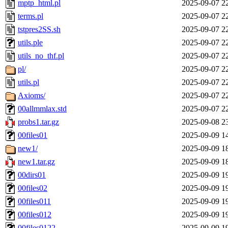
mptp_html.pl
2025-09-07 2
terms.pl
2025-09-07 2
tstpres2SS.sh
2025-09-07 2
utils.ple
2025-09-07 2
utils_no_thf.pl
2025-09-07 2
pl/
2025-09-07 2
utils.pl
2025-09-07 2
Axioms/
2025-09-07 2
00allmmlax.std
2025-09-07 2
probs1.tar.gz
2025-09-08 2
00files01
2025-09-09 1
new1/
2025-09-09 1
new1.tar.gz
2025-09-09 1
00dirs01
2025-09-09 1
00files02
2025-09-09 1
00files011
2025-09-09 1
00files012
2025-09-09 1
00files0122
2025-09-09 1