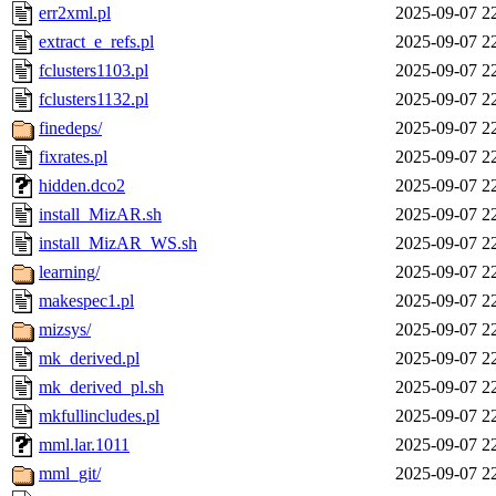
err2xml.pl
2025-09-07 2
extract_e_refs.pl
2025-09-07 2
fclusters1103.pl
2025-09-07 2
fclusters1132.pl
2025-09-07 2
finedeps/
2025-09-07 2
fixrates.pl
2025-09-07 2
hidden.dco2
2025-09-07 2
install_MizAR.sh
2025-09-07 2
install_MizAR_WS.sh
2025-09-07 2
learning/
2025-09-07 2
makespec1.pl
2025-09-07 2
mizsys/
2025-09-07 2
mk_derived.pl
2025-09-07 2
mk_derived_pl.sh
2025-09-07 2
mkfullincludes.pl
2025-09-07 2
mml.lar.1011
2025-09-07 2
mml_git/
2025-09-07 2