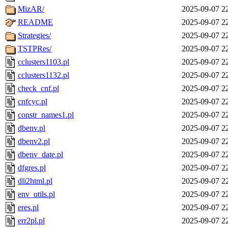
MizAR/
2025-09-07 2
README
2025-09-07 2
Strategies/
2025-09-07 2
TSTPRes/
2025-09-07 2
cclusters1103.pl
2025-09-07 2
cclusters1132.pl
2025-09-07 2
check_cnf.pl
2025-09-07 2
cnfcyc.pl
2025-09-07 2
constr_names1.pl
2025-09-07 2
dbenv.pl
2025-09-07 2
dbenv2.pl
2025-09-07 2
dbenv_date.pl
2025-09-07 2
dfgres.pl
2025-09-07 2
dli2html.pl
2025-09-07 2
env_utils.pl
2025-09-07 2
eres.pl
2025-09-07 2
err2pl.pl
2025-09-07 2