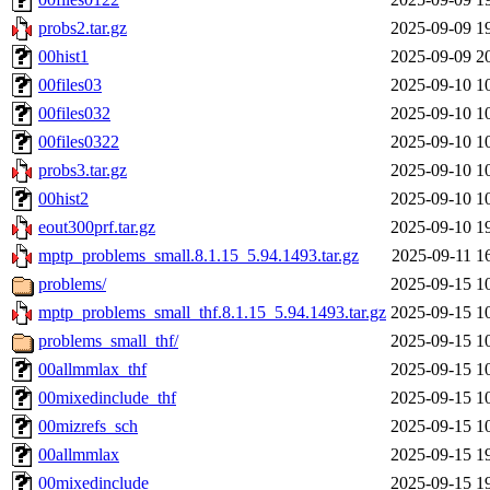
probs2.tar.gz
2025-09-09 1
00hist1
2025-09-09 2
00files03
2025-09-10 1
00files032
2025-09-10 1
00files0322
2025-09-10 1
probs3.tar.gz
2025-09-10 1
00hist2
2025-09-10 1
eout300prf.tar.gz
2025-09-10 1
mptp_problems_small.8.1.15_5.94.1493.tar.gz
2025-09-11 1
problems/
2025-09-15 1
mptp_problems_small_thf.8.1.15_5.94.1493.tar.gz
2025-09-15 1
problems_small_thf/
2025-09-15 1
00allmmlax_thf
2025-09-15 1
00mixedinclude_thf
2025-09-15 1
00mizrefs_sch
2025-09-15 1
00allmmlax
2025-09-15 1
00mixedinclude
2025-09-15 1