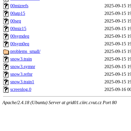
00mizrefs
2025-09-15 1
00atp15
2025-09-15 1
00seq
2025-09-15 1
00miz15
2025-09-15 1
00symdeq
2025-09-15 1
00sym0eq
2025-09-15 1
problems_small/
2025-09-15 1
snow3.train
2025-09-15 1
snow3.symnr
2025-09-15 1
snow3.refnr
2025-09-15 1
snow3.train1
2025-09-15 1
screenlog.0
2025-09-16 0
Apache/2.4.18 (Ubuntu) Server at grid01.ciirc.cvut.cz Port 80