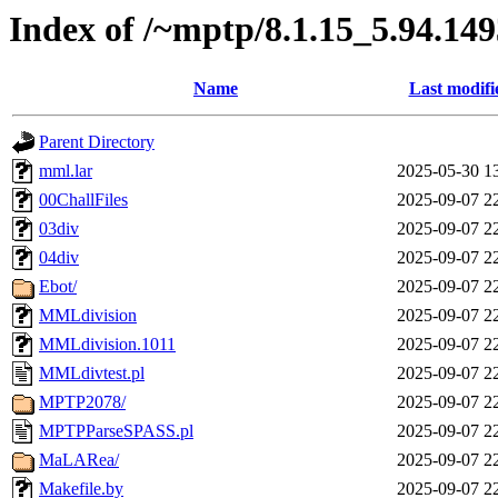
Index of /~mptp/8.1.15_5.94.14
Name
Last modifi
Parent Directory
mml.lar
2025-05-30 1
00ChallFiles
2025-09-07 2
03div
2025-09-07 2
04div
2025-09-07 2
Ebot/
2025-09-07 2
MMLdivision
2025-09-07 2
MMLdivision.1011
2025-09-07 2
MMLdivtest.pl
2025-09-07 2
MPTP2078/
2025-09-07 2
MPTPParseSPASS.pl
2025-09-07 2
MaLARea/
2025-09-07 2
Makefile.by
2025-09-07 2