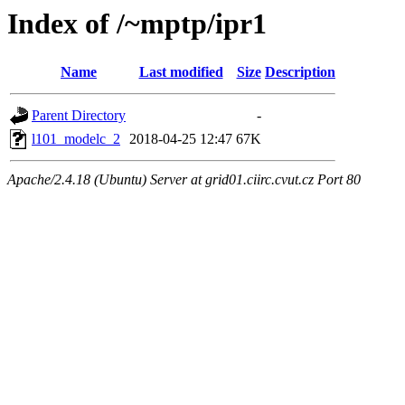
Index of /~mptp/ipr1
Name
Last modified
Size
Description
Parent Directory
-
l101_modelc_2
2018-04-25 12:47
67K
Apache/2.4.18 (Ubuntu) Server at grid01.ciirc.cvut.cz Port 80