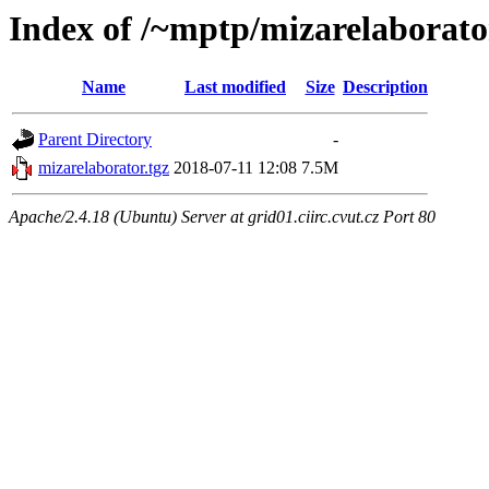
Index of /~mptp/mizarelaborato
Name
Last modified
Size
Description
Parent Directory
-
mizarelaborator.tgz
2018-07-11 12:08
7.5M
Apache/2.4.18 (Ubuntu) Server at grid01.ciirc.cvut.cz Port 80