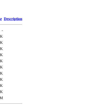
ze
Description
-
8K
2K
8K
2K
0K
0K
2K
5K
3K
2K
0M