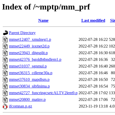
Index of /~mptp/mm_prf
Name
Last modified
Si
Parent Directory
mmset12407_xmulneg1.p
2022-07-28 16:22
52
mmset22449_isxmet2d.p
2022-07-28 16:22
10
mmset23943_ditgsplit.p
2022-07-28 16:30
61
mmset42376_bgoldbtbndlem1.p
2022-07-28 16:36
3
mmset31037_sgnmul.p
2022-07-28 16:40
26
mmset36315_cdleme30a.p
2022-07-28 16:46
8
mmset37610_mapdlsm.p
2022-07-28 16:50
7
mmset30834_sibfinima.p
2022-07-28 16:54
7
mmset42727_funcringcsetcALTV2lem9.p
2022-07-28 17:02
13
mmset20800_matinv.p
2022-07-28 17:06
7
ifcomnan.p.gz
2023-11-19 13:18
4.