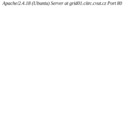
Apache/2.4.18 (Ubuntu) Server at grid01.ciirc.cvut.cz Port 80