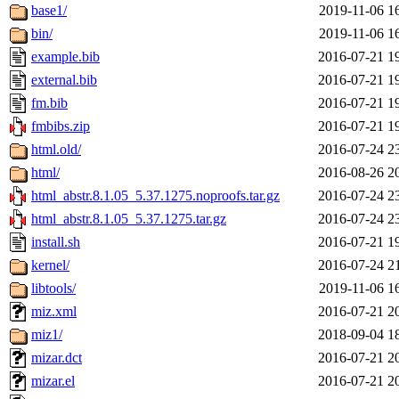
base1/
2019-11-06 1
bin/
2019-11-06 1
example.bib
2016-07-21 1
external.bib
2016-07-21 1
fm.bib
2016-07-21 1
fmbibs.zip
2016-07-21 1
html.old/
2016-07-24 2
html/
2016-08-26 2
html_abstr.8.1.05_5.37.1275.noproofs.tar.gz
2016-07-24 2
html_abstr.8.1.05_5.37.1275.tar.gz
2016-07-24 2
install.sh
2016-07-21 1
kernel/
2016-07-24 2
libtools/
2019-11-06 1
miz.xml
2016-07-21 2
miz1/
2018-09-04 1
mizar.dct
2016-07-21 2
mizar.el
2016-07-21 2