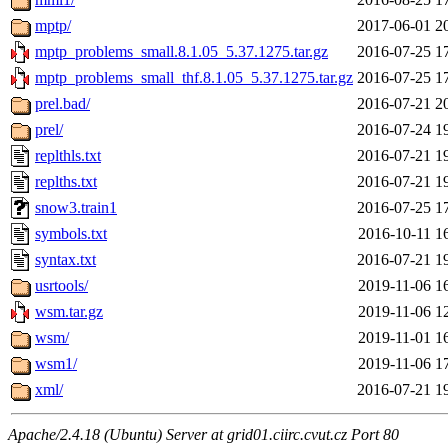
mptp/
2017-06-01 2
mptp_problems_small.8.1.05_5.37.1275.tar.gz
2016-07-25 1
mptp_problems_small_thf.8.1.05_5.37.1275.tar.gz
2016-07-25 1
prel.bad/
2016-07-21 2
prel/
2016-07-24 1
replthls.txt
2016-07-21 1
replths.txt
2016-07-21 1
snow3.train1
2016-07-25 1
symbols.txt
2016-10-11 1
syntax.txt
2016-07-21 1
usrtools/
2019-11-06 1
wsm.tar.gz
2019-11-06 1
wsm/
2019-11-01 1
wsm1/
2019-11-06 1
xml/
2016-07-21 1
Apache/2.4.18 (Ubuntu) Server at grid01.ciirc.cvut.cz Port 80