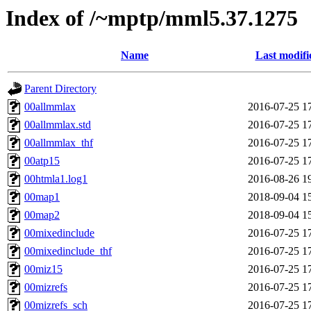
Index of /~mptp/mml5.37.1275
Name
Last modifi
Parent Directory
00allmmlax
2016-07-25 1
00allmmlax.std
2016-07-25 1
00allmmlax_thf
2016-07-25 1
00atp15
2016-07-25 1
00htmla1.log1
2016-08-26 1
00map1
2018-09-04 1
00map2
2018-09-04 1
00mixedinclude
2016-07-25 1
00mixedinclude_thf
2016-07-25 1
00miz15
2016-07-25 1
00mizrefs
2016-07-25 1
00mizrefs_sch
2016-07-25 1