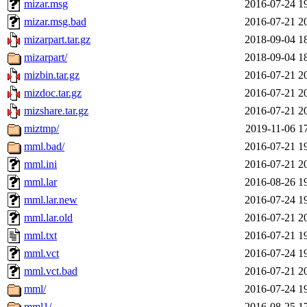
mizar.msg
2016-07-24 1
mizar.msg.bad
2016-07-21 2
mizarpart.tar.gz
2018-09-04 1
mizarpart/
2018-09-04 1
mizbin.tar.gz
2016-07-21 2
mizdoc.tar.gz
2016-07-21 2
mizshare.tar.gz
2016-07-21 2
miztmp/
2019-11-06 1
mml.bad/
2016-07-21 1
mml.ini
2016-07-21 2
mml.lar
2016-08-26 1
mml.lar.new
2016-07-24 1
mml.lar.old
2016-07-21 2
mml.txt
2016-07-21 1
mml.vct
2016-07-24 1
mml.vct.bad
2016-07-21 2
mml/
2016-07-24 1
mml1/
2016-08-25 1