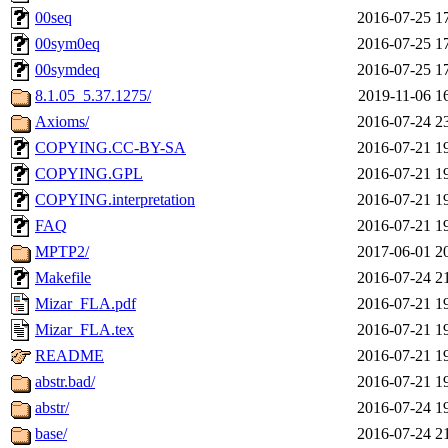
00seq
2016-07-25 1
00sym0eq
2016-07-25 1
00symdeq
2016-07-25 1
8.1.05_5.37.1275/
2019-11-06 1
Axioms/
2016-07-24 2
COPYING.CC-BY-SA
2016-07-21 1
COPYING.GPL
2016-07-21 1
COPYING.interpretation
2016-07-21 1
FAQ
2016-07-21 1
MPTP2/
2017-06-01 2
Makefile
2016-07-24 2
Mizar_FLA.pdf
2016-07-21 1
Mizar_FLA.tex
2016-07-21 1
README
2016-07-21 1
abstr.bad/
2016-07-21 1
abstr/
2016-07-24 1
base/
2016-07-24 2