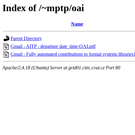
Index of /~mptp/oai
Name
Parent Directory
Gmail - AITP - departure date_time-OAI.pdf
Gmail - Fully automated contributions to formal systems libraries
Apache/2.4.18 (Ubuntu) Server at grid01.ciirc.cvut.cz Port 80