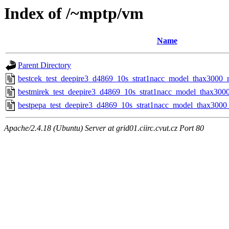
Index of /~mptp/vm
Name
Parent Directory
bestcek_test_deepire3_d4869_10s_strat1nacc_model_thax3000_r
bestmirek_test_deepire3_d4869_10s_strat1nacc_model_thax3000
bestpepa_test_deepire3_d4869_10s_strat1nacc_model_thax3000_
Apache/2.4.18 (Ubuntu) Server at grid01.ciirc.cvut.cz Port 80