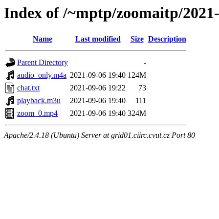
Index of /~mptp/zoomaitp/2021
Name
Last modified
Size
Description
Parent Directory
-
audio_only.m4a
2021-09-06 19:40
124M
chat.txt
2021-09-06 19:22
73
playback.m3u
2021-09-06 19:40
111
zoom_0.mp4
2021-09-06 19:40
324M
Apache/2.4.18 (Ubuntu) Server at grid01.ciirc.cvut.cz Port 80