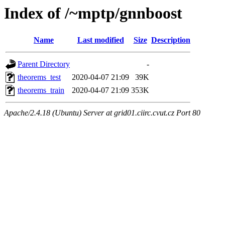
Index of /~mptp/gnnboost
Name
Last modified
Size
Description
Parent Directory
-
theorems_test
2020-04-07 21:09
39K
theorems_train
2020-04-07 21:09
353K
Apache/2.4.18 (Ubuntu) Server at grid01.ciirc.cvut.cz Port 80