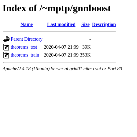
Index of /~mptp/gnnboost
Name
Last modified
Size
Description
Parent Directory
-
theorems_test
2020-04-07 21:09
39K
theorems_train
2020-04-07 21:09
353K
Apache/2.4.18 (Ubuntu) Server at grid01.ciirc.cvut.cz Port 80