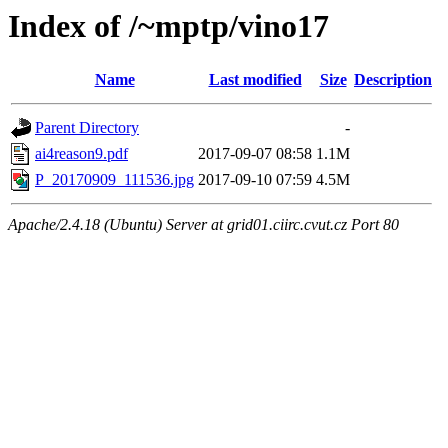
Index of /~mptp/vino17
Name
Last modified
Size
Description
Parent Directory
-
ai4reason9.pdf
2017-09-07 08:58
1.1M
P_20170909_111536.jpg
2017-09-10 07:59
4.5M
Apache/2.4.18 (Ubuntu) Server at grid01.ciirc.cvut.cz Port 80